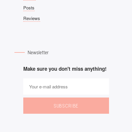
Posts
Reviews
Newsletter
Make sure you don't miss anything!
SUBSCRIBE