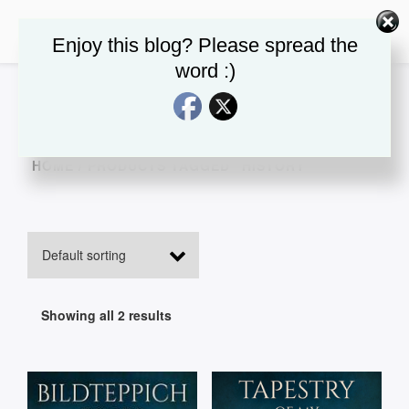
Enjoy this blog? Please spread the
word :)
HOME
/ PRODUCTS TAGGED “HISTORY”
Showing all 2 results