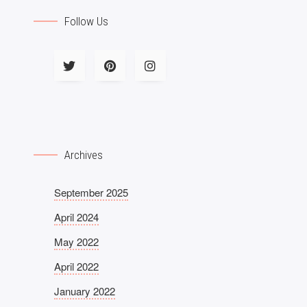
Follow Us
Archives
September 2025
April 2024
May 2022
April 2022
January 2022