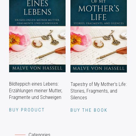
Bildteppich eines Lebens:
Tapestry of My Mother’s Life:
Erzählungen meiner Mutter,
Stories, Fragments, and
Fragmente und Schweigen
Silences
BUY PRODUCT
BUY THE BOOK
Categories