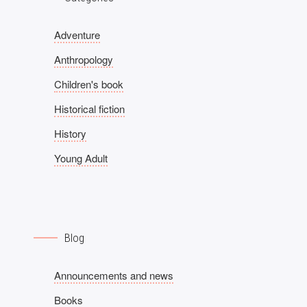
Adventure
Anthropology
Children's book
Historical fiction
History
Young Adult
Blog
Announcements and news
Books