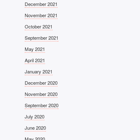
December 2021
November 2021
October 2021
September 2021
May 2021
April 2021
January 2021
December 2020
November 2020
September 2020
July 2020
June 2020
May 2020