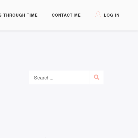
S THROUGH TIME
CONTACT ME
LOG IN