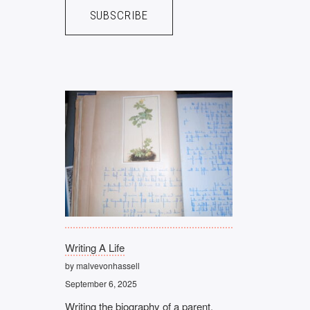
Writing A Life
by malvevonhassell
September 6, 2025
Writing the biography of a parent,