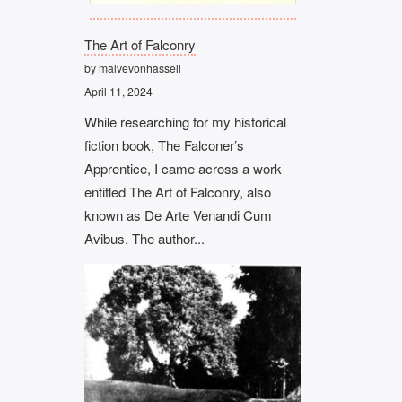
The Art of Falconry
by malvevonhassell
April 11, 2024
While researching for my historical
fiction book, The Falconer’s
Apprentice, I came across a work
entitled The Art of Falconry, also
known as De Arte Venandi Cum
Avibus. The author...