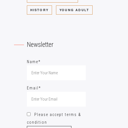
HISTORY
YOUNG ADULT
Newsletter
Name*
Email*
Please accept terms &
condition