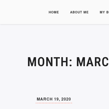
HOME
ABOUT ME
MY 
MONTH:
MARC
MARCH 19, 2020