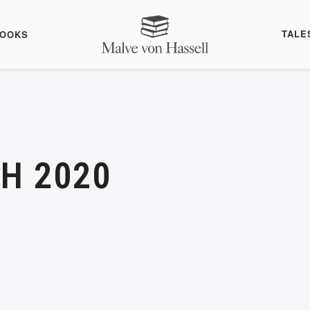
TALE
BOOKS
H 2020