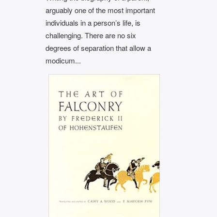
arguably one of the most important
individuals in a person’s life, is
challenging. There are no six
degrees of separation that allow a
modicum...