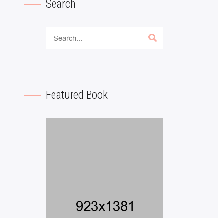
Search
Featured Book