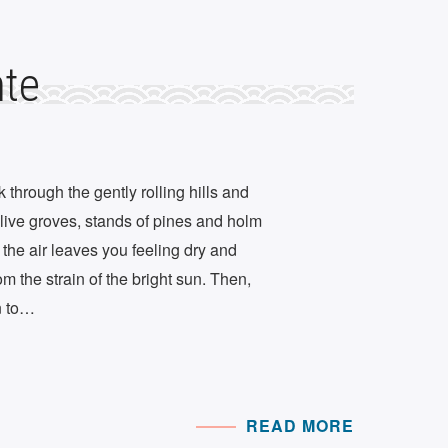
nte
through the gently rolling hills and
olive groves, stands of pines and holm
, the air leaves you feeling dry and
m the strain of the bright sun. Then,
n to…
READ MORE