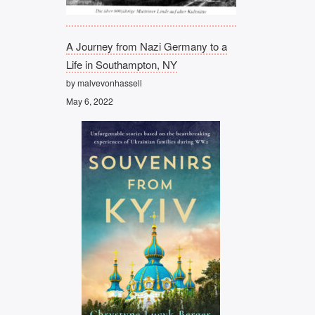
A Journey from Nazi Germany to a
Life in Southampton, NY
by malvevonhassell
May 6, 2022