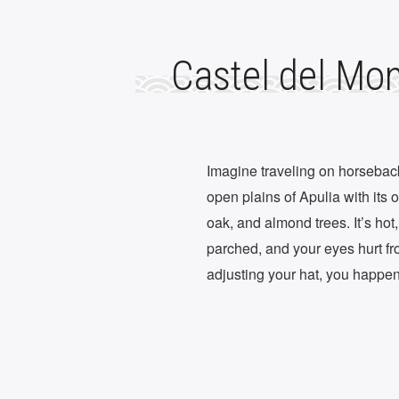
Castel del Mo
Imagine traveling on horseback 
open plains of Apulia with its 
oak, and almond trees. It’s hot
parched, and your eyes hurt fro
adjusting your hat, you happe