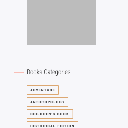
Books Categories
ADVENTURE
ANTHROPOLOGY
CHILDREN'S BOOK
HISTORICAL FICTION