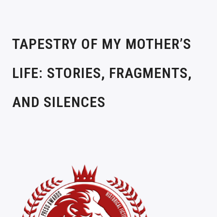
TAPESTRY OF MY MOTHER’S
LIFE: STORIES, FRAGMENTS,
AND SILENCES