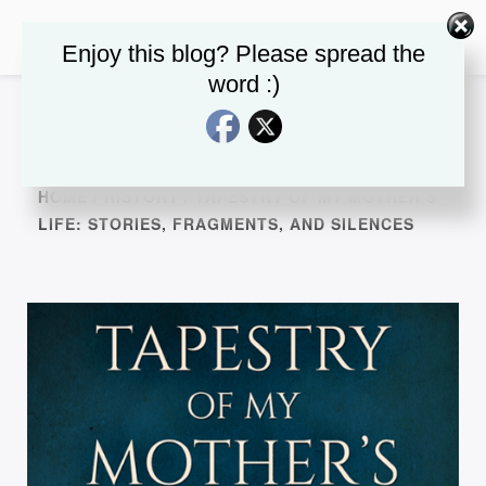
Enjoy this blog? Please spread the
word :)
HOME
/
HISTORY
/ TAPESTRY OF MY MOTHER’S
LIFE: STORIES, FRAGMENTS, AND SILENCES