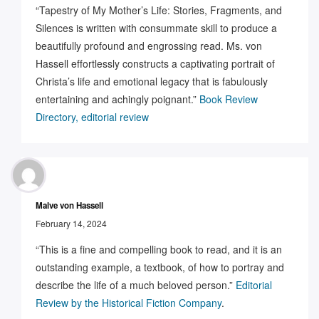
“Tapestry of My Mother’s Life: Stories, Fragments, and
Silences is written with consummate skill to produce a
beautifully profound and engrossing read. Ms. von
Hassell effortlessly constructs a captivating portrait of
Christa’s life and emotional legacy that is fabulously
entertaining and achingly poignant.”
Book Review
Directory, editorial review
Malve von Hassell
February 14, 2024
“This is a fine and compelling book to read, and it is an
outstanding example, a textbook, of how to portray and
describe the life of a much beloved person.”
Editorial
Review by the Historical Fiction Company
.