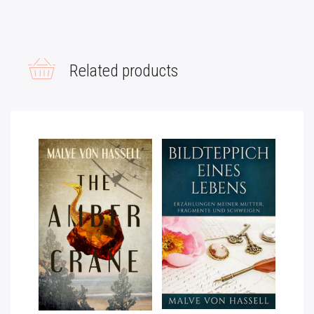
L
T
E
R
Related products
N
A
T
I
V
E
: