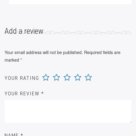
Add a review
Your email address will not be published.
Required fields are
marked
*
YOUR RATING
YOUR REVIEW
*
NAME
*