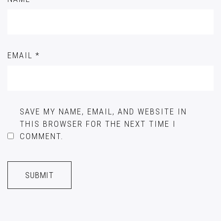
EMAIL
*
SAVE MY NAME, EMAIL, AND WEBSITE IN
THIS BROWSER FOR THE NEXT TIME I
COMMENT.
A