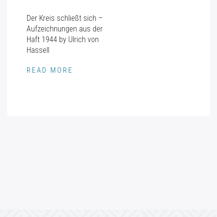
Der Kreis schließt sich –
Aufzeichnungen aus der
Haft 1944 by Ulrich von
Hassell
READ MORE