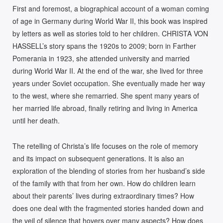
T
First and foremost, a biographical account of a woman coming
I
of age in Germany during World War II, this book was inspired
V
by letters as well as stories told to her children. CHRISTA VON
E
HASSELL’s story spans the 1920s to 2009; born in Farther
:
Pomerania in 1923, she attended university and married
during World War II. At the end of the war, she lived for three
years under Soviet occupation. She eventually made her way
to the west, where she remarried. She spent many years of
her married life abroad, finally retiring and living in America
until her death.
The retelling of Christa’s life focuses on the role of memory
and its impact on subsequent generations. It is also an
exploration of the blending of stories from her husband’s side
of the family with that from her own. How do children learn
about their parents’ lives during extraordinary times? How
does one deal with the fragmented stories handed down and
the veil of silence that hovers over many aspects? How does