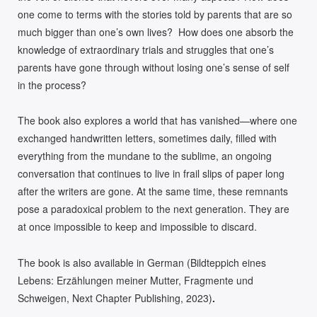
one come to terms with the stories told by parents that are so
much bigger than one’s own lives? How does one absorb the
knowledge of extraordinary trials and struggles that one’s
parents have gone through without losing one’s sense of self
in the process?
The book also explores a world that has vanished—where one
exchanged handwritten letters, sometimes daily, filled with
everything from the mundane to the sublime, an ongoing
conversation that continues to live in frail slips of paper long
after the writers are gone. At the same time, these remnants
pose a paradoxical problem to the next generation. They are
at once impossible to keep and impossible to discard.
The book is also available in German (Bildteppich eines
Lebens: Erzählungen meiner Mutter, Fragmente und
Schweigen, Next Chapter Publishing, 2023)
.