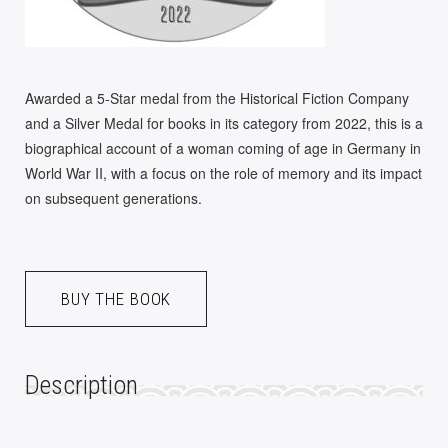
Awarded a 5-Star medal from the Historical Fiction Company
and a Silver Medal for books in its category from 2022, this is a
biographical account of a woman coming of age in Germany in
World War II, with a focus on the role of memory and its impact
on subsequent generations.
A
BUY THE BOOK
L
T
E
Description
R
N
A