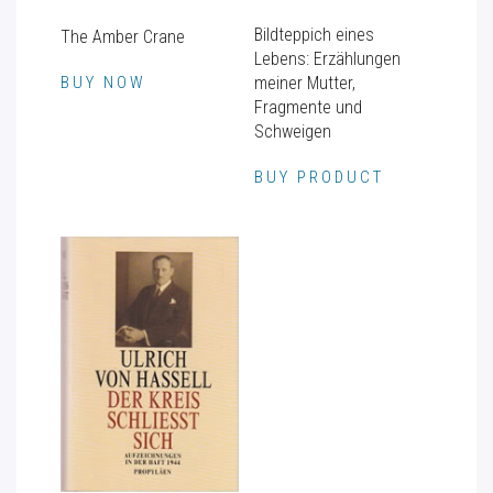
Bildteppich eines
The Amber Crane
Lebens: Erzählungen
BUY NOW
meiner Mutter,
Fragmente und
Schweigen
BUY PRODUCT