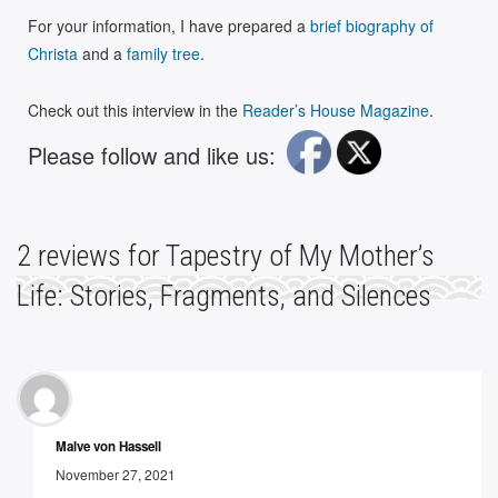
For your information, I have prepared a
brief biography of
Christa
and a
family tree
.
Check out this interview in the
Reader’s House Magazine
.
Please follow and like us:
2
reviews for
Tapestry of My Mother’s
Life: Stories, Fragments, and Silences
Malve von Hassell
November 27, 2021