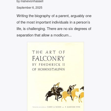
by malvevonhassell
September 6, 2025
Writing the biography of a parent, arguably one
of the most important individuals in a person’s
life, is challenging. There are no six degrees of
separation that allow a modicum...