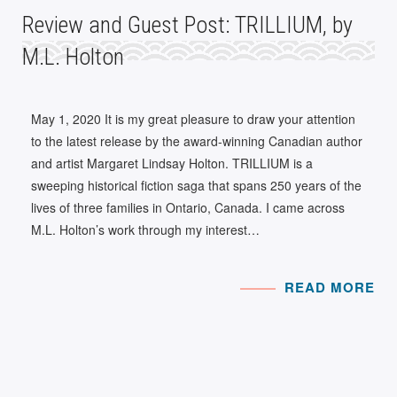
Review and Guest Post: TRILLIUM, by
M.L. Holton
May 1, 2020 It is my great pleasure to draw your attention
to the latest release by the award-winning Canadian author
and artist Margaret Lindsay Holton. TRILLIUM is a
sweeping historical fiction saga that spans 250 years of the
lives of three families in Ontario, Canada. I came across
M.L. Holton’s work through my interest…
READ MORE