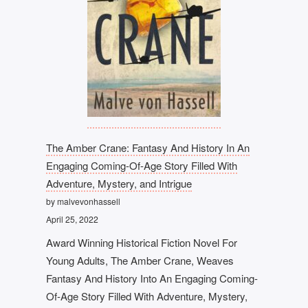
The Amber Crane: Fantasy And History In An
Engaging Coming-Of-Age Story Filled With
Adventure, Mystery, and Intrigue
by malvevonhassell
April 25, 2022
Award Winning Historical Fiction Novel For
Young Adults, The Amber Crane, Weaves
Fantasy And History Into An Engaging Coming-
Of-Age Story Filled With Adventure, Mystery,