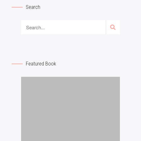
Search
Featured Book