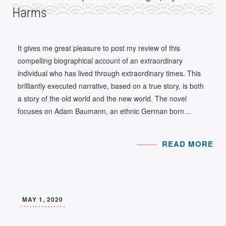
Harms
It gives me great pleasure to post my review of this
compelling biographical account of an extraordinary
individual who has lived through extraordinary times. This
brilliantly executed narrative, based on a true story, is both
a story of the old world and the new world. The novel
focuses on Adam Baumann, an ethnic German born…
READ MORE
MAY 1, 2020