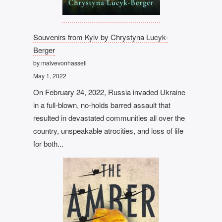
Souvenirs from Kyiv by Chrystyna Lucyk-
Berger
by malvevonhassell
May 1, 2022
On February 24, 2022, Russia invaded Ukraine
in a full-blown, no-holds barred assault that
resulted in devastated communities all over the
country, unspeakable atrocities, and loss of life
for both...