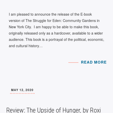
I am pleased to announce the release of the E-book
version of The Struggle for Eden: Community Gardens in
New York City. I am happy to be able to make this book,
originally released only as a hardcover, available to a wider
audience. This book is a portrayal of the political, economic,
and cultural history…
READ MORE
MAY 12, 2020
Review: The Upside of Hunger, by Roxi