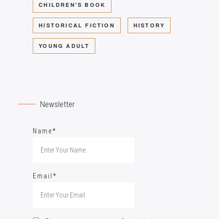
CHILDREN'S BOOK
HISTORICAL FICTION
HISTORY
YOUNG ADULT
Newsletter
Name*
Email*