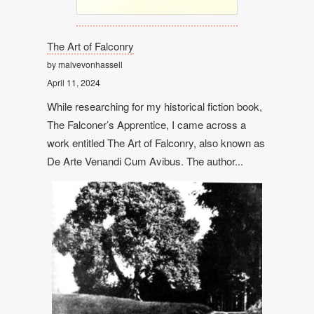
The Art of Falconry
by malvevonhassell
April 11, 2024
While researching for my historical fiction book,
The Falconer’s Apprentice, I came across a
work entitled The Art of Falconry, also known as
De Arte Venandi Cum Avibus. The author...