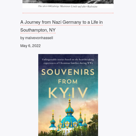
A Journey from Nazi Germany to a Life in
Southampton, NY
by malvevonhassell
May 6, 2022