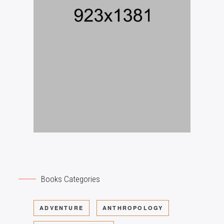
Books Categories
ADVENTURE
ANTHROPOLOGY