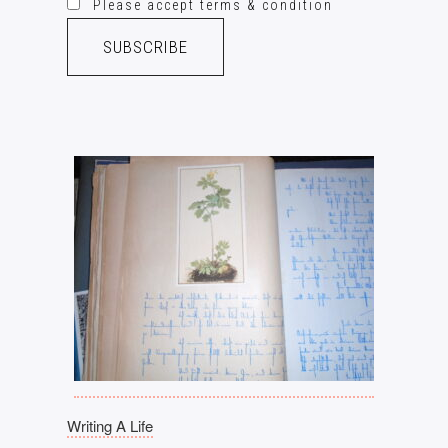
Please accept terms & condition
Writing A Life