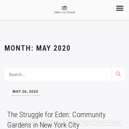
MONTH:
MAY 2020
MAY 26, 2020
The Struggle for Eden: Community
Gardens in New York City