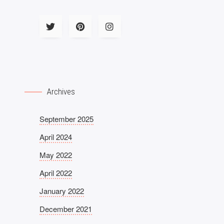
Archives
September 2025
April 2024
May 2022
April 2022
January 2022
December 2021