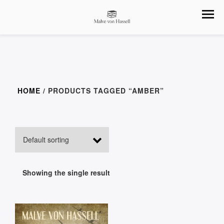
HOME
/ PRODUCTS TAGGED “AMBER”
Showing the single result