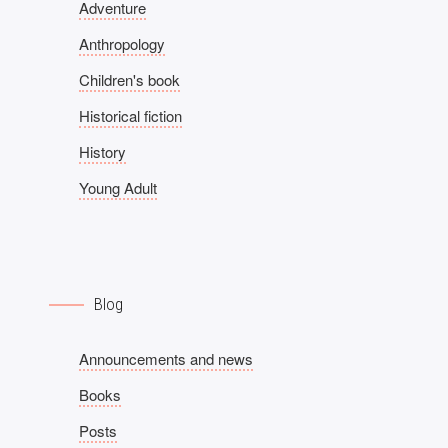
Adventure
Anthropology
Children's book
Historical fiction
History
Young Adult
Blog
Announcements and news
Books
Posts