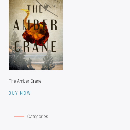
The Amber Crane
BUY NOW
Categories