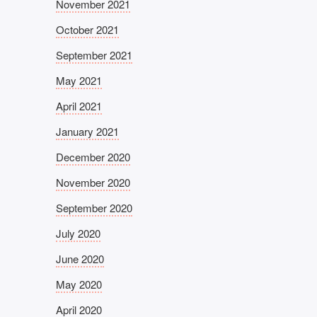
November 2021
October 2021
September 2021
May 2021
April 2021
January 2021
December 2020
November 2020
September 2020
July 2020
June 2020
May 2020
April 2020