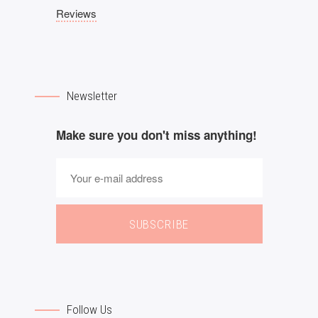
Reviews
Newsletter
Make sure you don't miss anything!
SUBSCRIBE
Follow Us