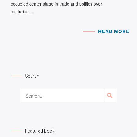
occupied center stage in trade and politics over
centuries….
READ MORE
Search
Featured Book