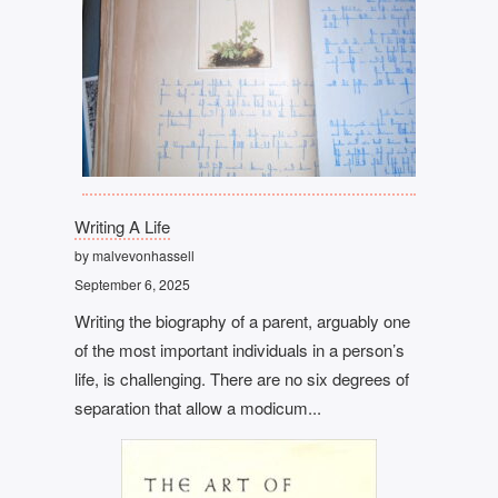
Writing A Life
by malvevonhassell
September 6, 2025
Writing the biography of a parent, arguably one
of the most important individuals in a person’s
life, is challenging. There are no six degrees of
separation that allow a modicum...