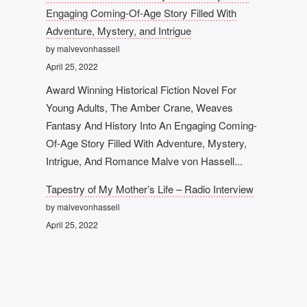
Engaging Coming-Of-Age Story Filled With
Adventure, Mystery, and Intrigue
by malvevonhassell
April 25, 2022
Award Winning Historical Fiction Novel For
Young Adults, The Amber Crane, Weaves
Fantasy And History Into An Engaging Coming-
Of-Age Story Filled With Adventure, Mystery,
Intrigue, And Romance Malve von Hassell...
Tapestry of My Mother’s Life – Radio Interview
by malvevonhassell
April 25, 2022