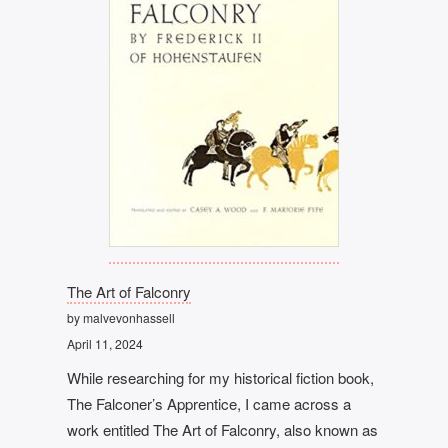
The Art of Falconry
by malvevonhassell
April 11, 2024
While researching for my historical fiction book,
The Falconer’s Apprentice, I came across a
work entitled The Art of Falconry, also known as