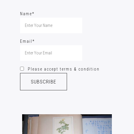
Name*
Email*
Please accept terms & condition