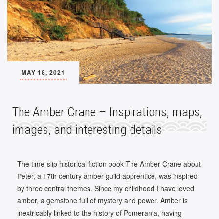
MAY 18, 2021
The Amber Crane – Inspirations, maps,
images, and interesting details
The time-slip historical fiction book The Amber Crane about
Peter, a 17th century amber guild apprentice, was inspired
by three central themes. Since my childhood I have loved
amber, a gemstone full of mystery and power. Amber is
inextricably linked to the history of Pomerania, having