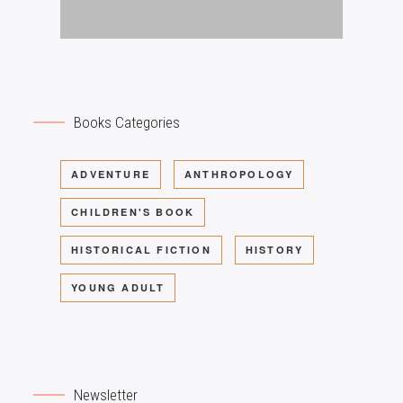
Books Categories
ADVENTURE
ANTHROPOLOGY
CHILDREN'S BOOK
HISTORICAL FICTION
HISTORY
YOUNG ADULT
Newsletter