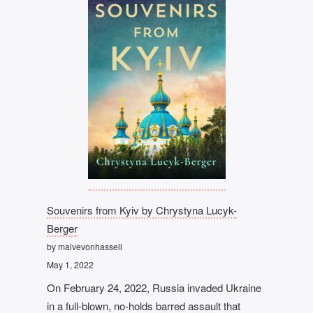
Souvenirs from Kyiv by Chrystyna Lucyk-
Berger
by malvevonhassell
May 1, 2022
On February 24, 2022, Russia invaded Ukraine
in a full-blown, no-holds barred assault that