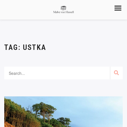
TAG:
USTKA