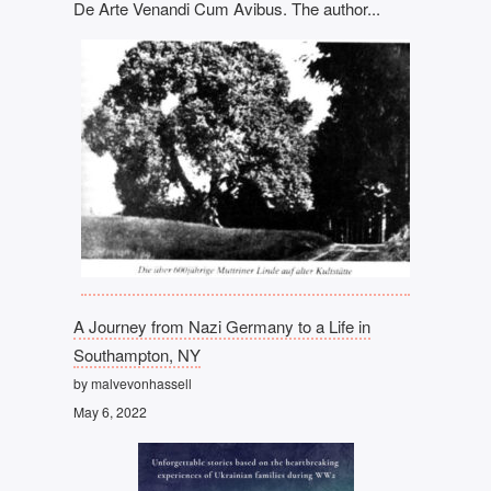
De Arte Venandi Cum Avibus. The author...
A Journey from Nazi Germany to a Life in
Southampton, NY
by malvevonhassell
May 6, 2022