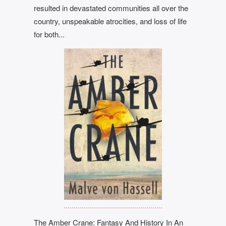
resulted in devastated communities all over the
country, unspeakable atrocities, and loss of life
for both...
The Amber Crane: Fantasy And History In An