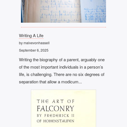
Writing A Life
by malvevonhassell
September 6, 2025
Writing the biography of a parent, arguably one
of the most important individuals in a person’s
life, is challenging. There are no six degrees of
separation that allow a modicum...