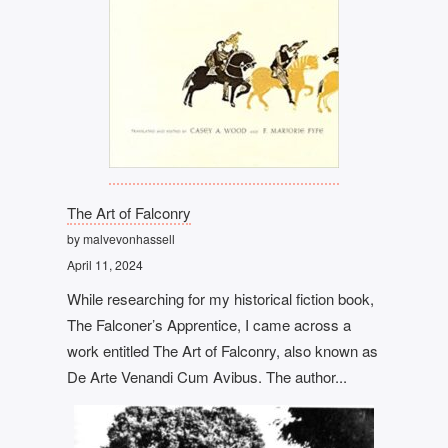
The Art of Falconry
by malvevonhassell
April 11, 2024
While researching for my historical fiction book,
The Falconer’s Apprentice, I came across a
work entitled The Art of Falconry, also known as
De Arte Venandi Cum Avibus. The author...