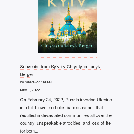
Souvenirs from Kyiv by Chrystyna Lucyk-
Berger
by malvevonhassell
May 1, 2022
On February 24, 2022, Russia invaded Ukraine
in a full-blown, no-holds barred assault that
resulted in devastated communities all over the
country, unspeakable atrocities, and loss of life
for both...