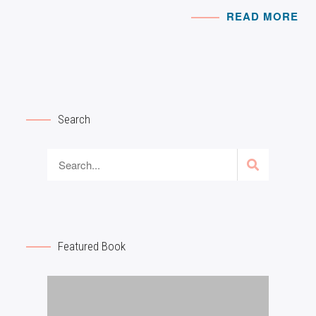
READ MORE
Search
Featured Book