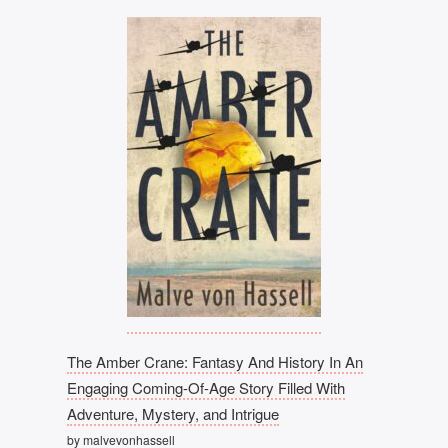
The Amber Crane: Fantasy And History In An
Engaging Coming-Of-Age Story Filled With
Adventure, Mystery, and Intrigue
by malvevonhassell