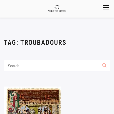
TAG:
TROUBADOURS