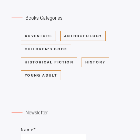
Books Categories
ADVENTURE
ANTHROPOLOGY
CHILDREN'S BOOK
HISTORICAL FICTION
HISTORY
YOUNG ADULT
Newsletter
Name*