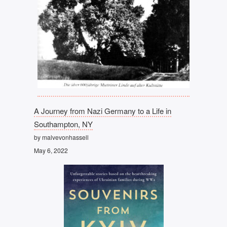
A Journey from Nazi Germany to a Life in
Southampton, NY
by malvevonhassell
May 6, 2022