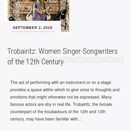
SEPTEMBER 2, 2020
Trobairitz: Women Singer-Songwriters
of the 12th Century
The act of performing with an instrument or on a stage
provides a space within which to give voice to thoughts and
emotions that might otherwise not be expressed. Many
famous actors are shy in real life. Trobairitz, the female
counterpart of the troubadours of the 12th and 13th
century, may have been familiar with…