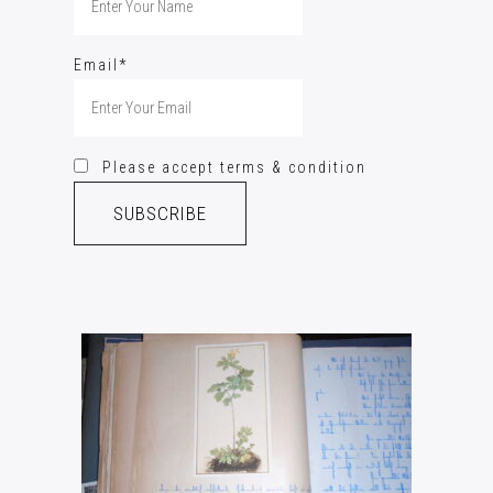
Email*
Please accept terms & condition