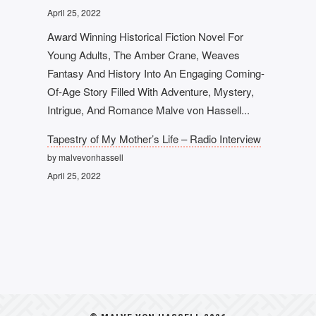
April 25, 2022
Award Winning Historical Fiction Novel For
Young Adults, The Amber Crane, Weaves
Fantasy And History Into An Engaging Coming-
Of-Age Story Filled With Adventure, Mystery,
Intrigue, And Romance Malve von Hassell...
Tapestry of My Mother’s Life – Radio Interview
by malvevonhassell
April 25, 2022