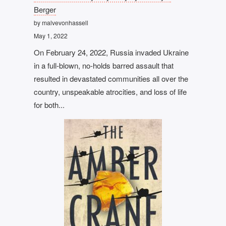
Berger
by malvevonhassell
May 1, 2022
On February 24, 2022, Russia invaded Ukraine
in a full-blown, no-holds barred assault that
resulted in devastated communities all over the
country, unspeakable atrocities, and loss of life
for both...