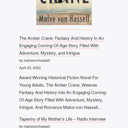
The Amber Crane: Fantasy And History In An
Engaging Coming-Of-Age Story Filled With
Adventure, Mystery, and Intrigue
by malvevonhassell
April 25, 2022
Award Winning Historical Fiction Novel For
Young Adults, The Amber Crane, Weaves
Fantasy And History Into An Engaging Coming-
Of-Age Story Filled With Adventure, Mystery,
Intrigue, And Romance Malve von Hassell...
Tapestry of My Mother’s Life – Radio Interview
by malvevonhassell