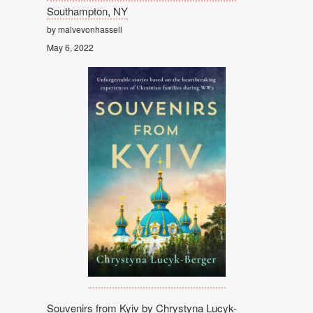
Southampton, NY
by malvevonhassell
May 6, 2022
Souvenirs from Kyiv by Chrystyna Lucyk-