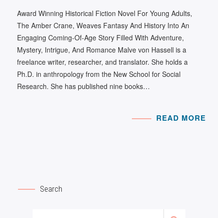
Award Winning Historical Fiction Novel For Young Adults,
The Amber Crane, Weaves Fantasy And History Into An
Engaging Coming-Of-Age Story Filled With Adventure,
Mystery, Intrigue, And Romance Malve von Hassell is a
freelance writer, researcher, and translator. She holds a
Ph.D. in anthropology from the New School for Social
Research. She has published nine books…
READ MORE
Search