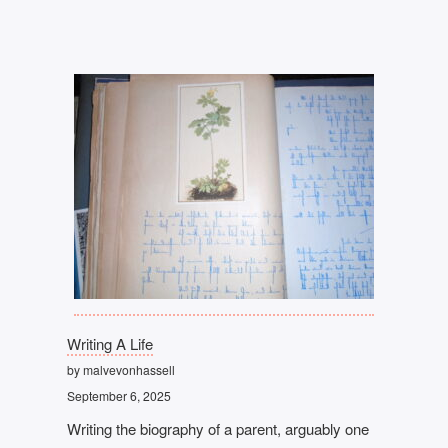
Writing A Life
by malvevonhassell
September 6, 2025
Writing the biography of a parent, arguably one