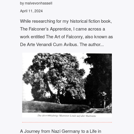
by malvevonhassell
April 11, 2024
While researching for my historical fiction book,
The Falconer’s Apprentice, I came across a
work entitled The Art of Falconry, also known as
De Arte Venandi Cum Avibus. The author...
A Journey from Nazi Germany to a Life in