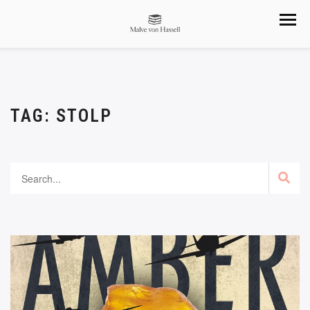
TAG:
STOLP