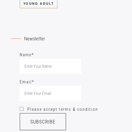
YOUNG ADULT
Newsletter
Name*
Email*
Please accept terms & condition