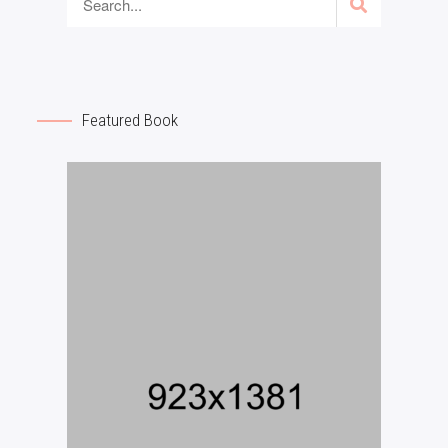
Featured Book