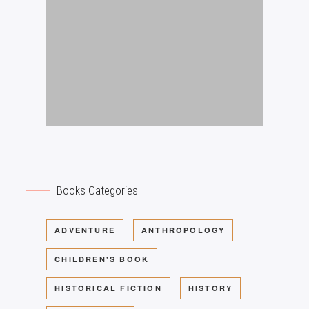
Books Categories
ADVENTURE
ANTHROPOLOGY
CHILDREN'S BOOK
HISTORICAL FICTION
HISTORY