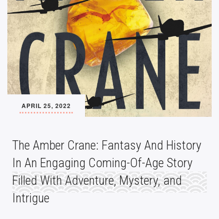
APRIL 25, 2022
The Amber Crane: Fantasy And History
In An Engaging Coming-Of-Age Story
Filled With Adventure, Mystery, and
Intrigue