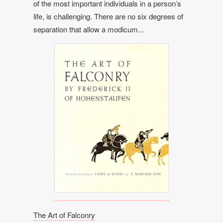
of the most important individuals in a person’s
life, is challenging. There are no six degrees of
separation that allow a modicum...
The Art of Falconry