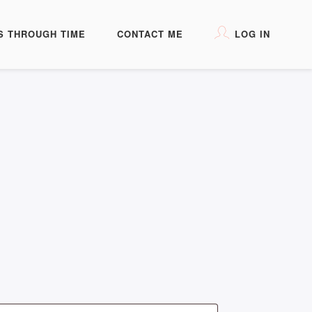
S THROUGH TIME
CONTACT ME
LOG IN