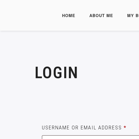
HOME
ABOUT ME
MY 
LOGIN
USERNAME OR EMAIL ADDRESS
*