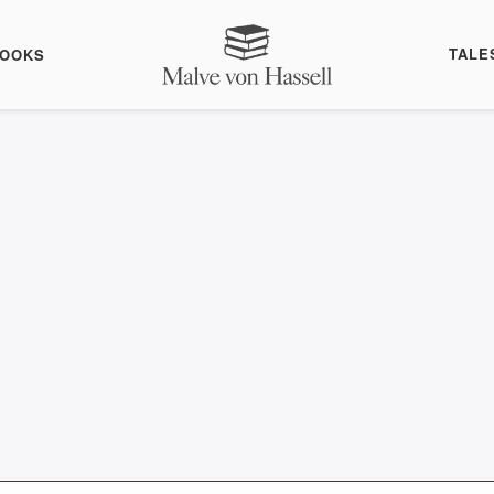
TALE
BOOKS