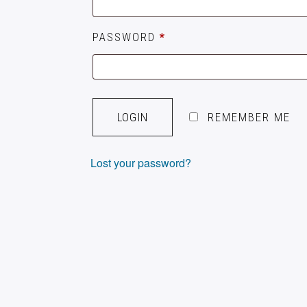
PASSWORD
*
A
L
REMEMBER ME
T
E
Lost your password?
R
N
A
T
I
V
E