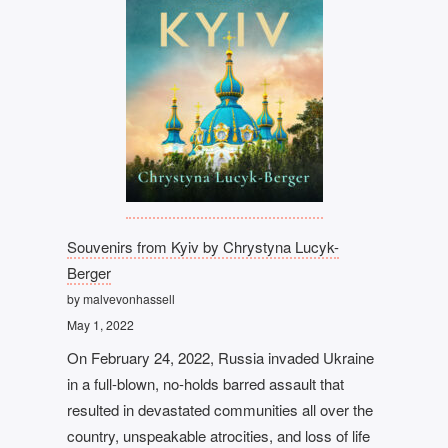
Souvenirs from Kyiv by Chrystyna Lucyk-
Berger
by malvevonhassell
May 1, 2022
On February 24, 2022, Russia invaded Ukraine
in a full-blown, no-holds barred assault that
resulted in devastated communities all over the
country, unspeakable atrocities, and loss of life