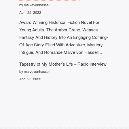
by malvevonhassell
April 25, 2022
Award Winning Historical Fiction Novel For
Young Adults, The Amber Crane, Weaves
Fantasy And History Into An Engaging Coming-
Of-Age Story Filled With Adventure, Mystery,
Intrigue, And Romance Malve von Hassell...
Tapestry of My Mother’s Life – Radio Interview
by malvevonhassell
April 25, 2022