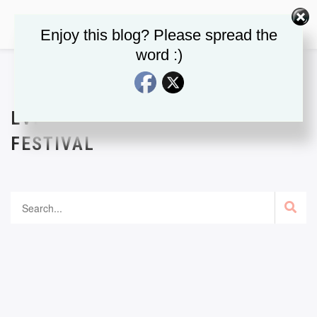
Enjoy this blog? Please spread the
word :)
EVENT CATEGORY:
BOOK
FESTIVAL