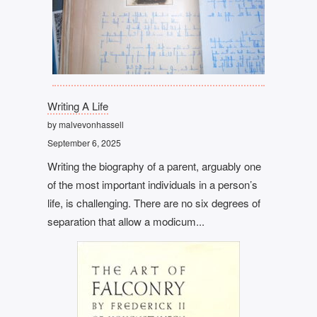
Writing A Life
by malvevonhassell
September 6, 2025
Writing the biography of a parent, arguably one
of the most important individuals in a person’s
life, is challenging. There are no six degrees of
separation that allow a modicum...