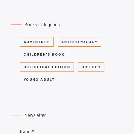
Books Categories
ADVENTURE
ANTHROPOLOGY
CHILDREN'S BOOK
HISTORICAL FICTION
HISTORY
YOUNG ADULT
Newsletter
Name*