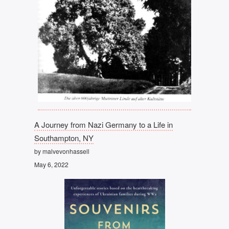
A Journey from Nazi Germany to a Life in
Southampton, NY
by malvevonhassell
May 6, 2022