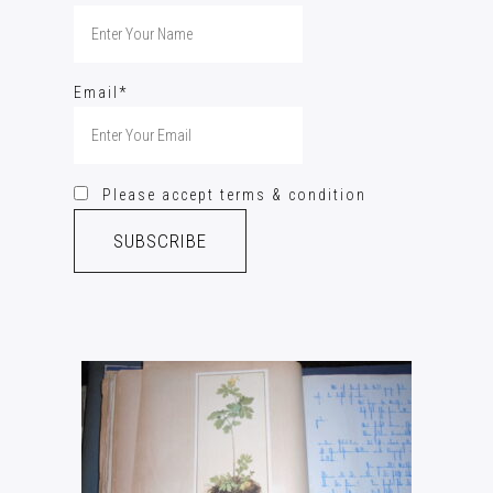
Email*
Please accept terms & condition