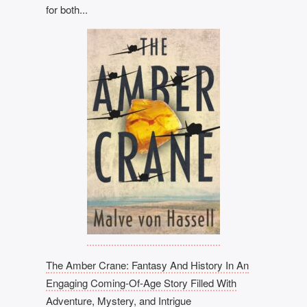
for both...
The Amber Crane: Fantasy And History In An
Engaging Coming-Of-Age Story Filled With
Adventure, Mystery, and Intrigue