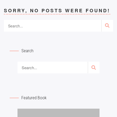
SORRY, NO POSTS WERE FOUND!
Search
Featured Book