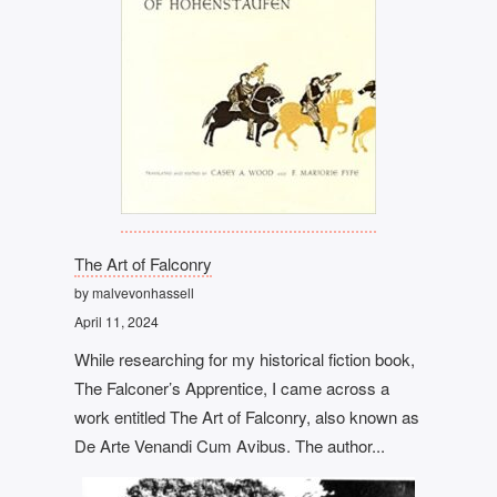
The Art of Falconry
by malvevonhassell
April 11, 2024
While researching for my historical fiction book,
The Falconer’s Apprentice, I came across a
work entitled The Art of Falconry, also known as
De Arte Venandi Cum Avibus. The author...