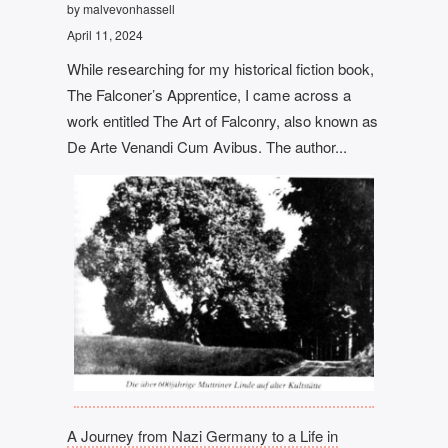
by malvevonhassell
April 11, 2024
While researching for my historical fiction book,
The Falconer’s Apprentice, I came across a
work entitled The Art of Falconry, also known as
De Arte Venandi Cum Avibus. The author...
A Journey from Nazi Germany to a Life in