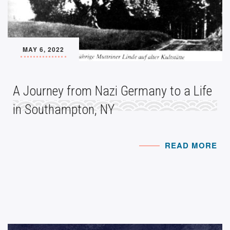
MAY 6, 2022
A Journey from Nazi Germany to a Life
in Southampton, NY
READ MORE