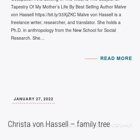
Tapestry Of My Mother’s Life By Best Selling Author Malve
von Hassell https://bit.ly/33XjZKC Malve von Hassell is a
freelance writer, researcher, and translator. She holds a
Ph.D. in anthropology from the New School for Social
Research. She…
READ MORE
JANUARY 27, 2022
Christa von Hassell – family tree