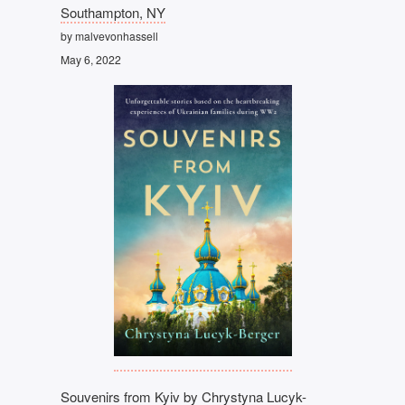
Southampton, NY
by malvevonhassell
May 6, 2022
Souvenirs from Kyiv by Chrystyna Lucyk-