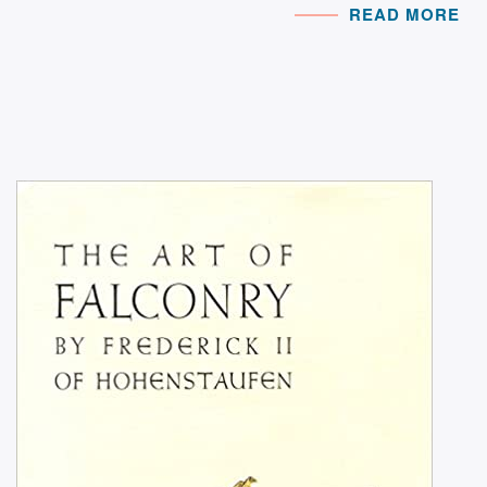
READ MORE