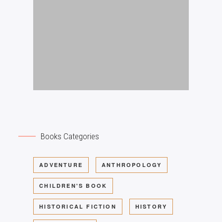
Books Categories
ADVENTURE
ANTHROPOLOGY
CHILDREN'S BOOK
HISTORICAL FICTION
HISTORY