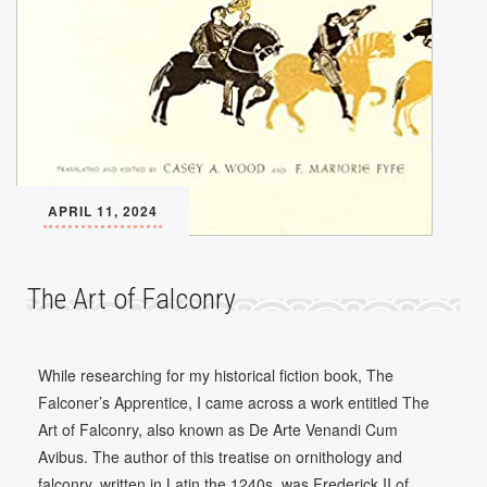
APRIL 11, 2024
The Art of Falconry
While researching for my historical fiction book, The
Falconer’s Apprentice, I came across a work entitled The
Art of Falconry, also known as De Arte Venandi Cum
Avibus. The author of this treatise on ornithology and
falconry, written in Latin the 1240s, was Frederick II of