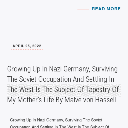
READ MORE
APRIL 25, 2022
Growing Up In Nazi Germany, Surviving
The Soviet Occupation And Settling In
The West Is The Subject Of Tapestry Of
My Mother’s Life By Malve von Hassell
Growing Up In Nazi Germany, Surviving The Soviet
Occupation And Settling In The West Is The Subject Of