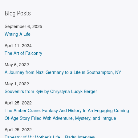
Blog Posts
September 6, 2025
Writing A Life
April 11, 2024
The Art of Falconry
May 6, 2022
A Journey from Nazi Germany to a Life in Southampton, NY
May 1, 2022
Souvenirs from Kyiv by Chrystyna Lucyk-Berger
April 25, 2022
The Amber Crane: Fantasy And History In An Engaging Coming-
Of-Age Story Filled With Adventure, Mystery, and Intrigue
April 25, 2022
Tapestry of My Mother’s Life – Radio Interview