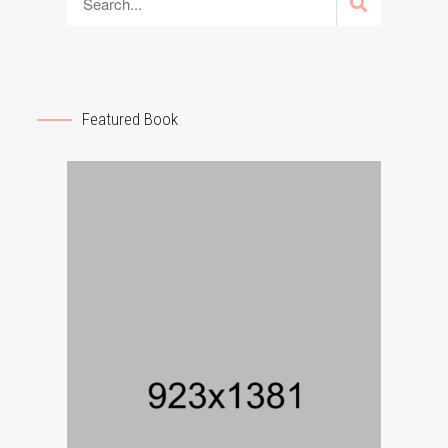
Featured Book