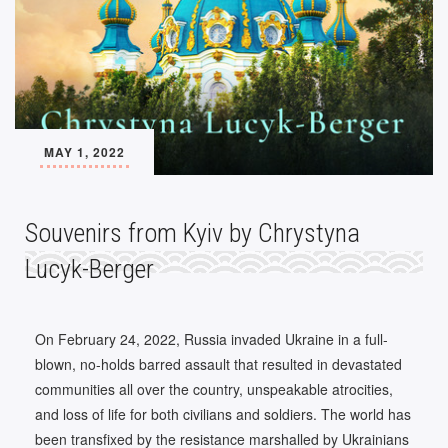
MAY 1, 2022
Souvenirs from Kyiv by Chrystyna
Lucyk-Berger
On February 24, 2022, Russia invaded Ukraine in a full-
blown, no-holds barred assault that resulted in devastated
communities all over the country, unspeakable atrocities,
and loss of life for both civilians and soldiers. The world has
been transfixed by the resistance marshalled by Ukrainians