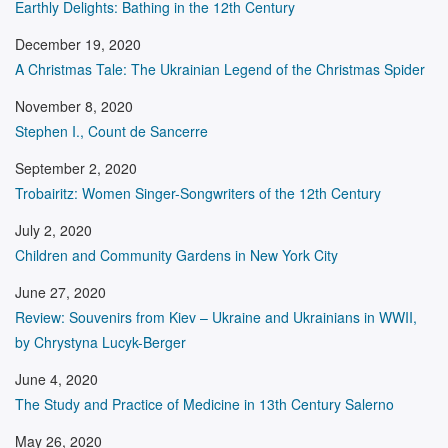
Earthly Delights: Bathing in the 12th Century
December 19, 2020
A Christmas Tale: The Ukrainian Legend of the Christmas Spider
November 8, 2020
Stephen I., Count de Sancerre
September 2, 2020
Trobairitz: Women Singer-Songwriters of the 12th Century
July 2, 2020
Children and Community Gardens in New York City
June 27, 2020
Review: Souvenirs from Kiev – Ukraine and Ukrainians in WWII,
by Chrystyna Lucyk-Berger
June 4, 2020
The Study and Practice of Medicine in 13th Century Salerno
May 26, 2020