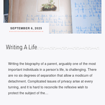
SEPTEMBER 6, 2025
Writing A Life
Writing the biography of a parent, arguably one of the most
important individuals in a person’s life, is challenging. There
are no six degrees of separation that allow a modicum of
detachment. Complicated issues of privacy arise at every
turning, and it is hard to reconcile the reflexive wish to
protect the subject of the…