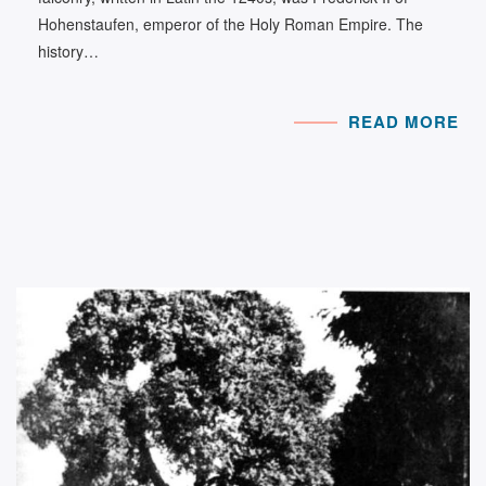
Hohenstaufen, emperor of the Holy Roman Empire. The
history…
READ MORE