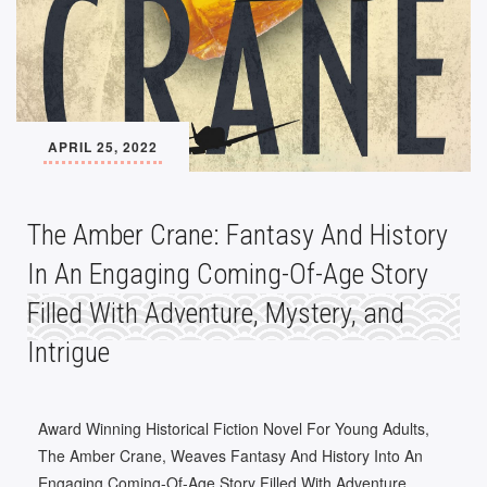
APRIL 25, 2022
The Amber Crane: Fantasy And History
In An Engaging Coming-Of-Age Story
Filled With Adventure, Mystery, and
Intrigue
Award Winning Historical Fiction Novel For Young Adults,
The Amber Crane, Weaves Fantasy And History Into An
Engaging Coming-Of-Age Story Filled With Adventure,