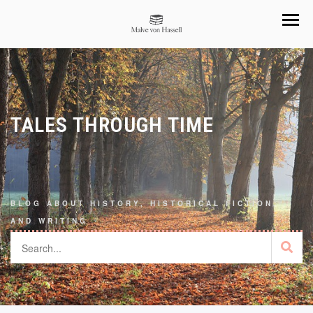
TALES THROUGH TIME
BLOG ABOUT HISTORY, HISTORICAL FICTION,
AND WRITING