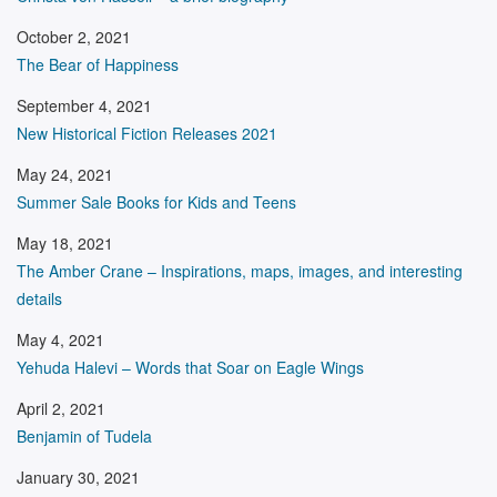
October 2, 2021
The Bear of Happiness
September 4, 2021
New Historical Fiction Releases 2021
May 24, 2021
Summer Sale Books for Kids and Teens
May 18, 2021
The Amber Crane – Inspirations, maps, images, and interesting
details
May 4, 2021
Yehuda Halevi – Words that Soar on Eagle Wings
April 2, 2021
Benjamin of Tudela
January 30, 2021