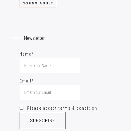
YOUNG ADULT
Newsletter
Name*
Email*
Please accept terms & condition