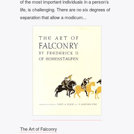
of the most important individuals in a person’s
life, is challenging. There are no six degrees of
separation that allow a modicum...
The Art of Falconry