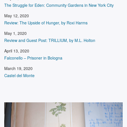
The Struggle for Eden: Community Gardens in New York City
May 12, 2020
Review: The Upside of Hunger, by Roxi Harms
May 1, 2020
Review and Guest Post: TRILLIUM, by M.L. Holton
April 13, 2020
Falconello – Prisoner in Bologna
March 19, 2020
Castel del Monte