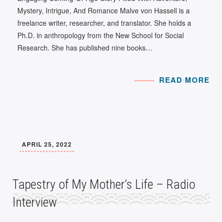
Mystery, Intrigue, And Romance Malve von Hassell is a
freelance writer, researcher, and translator. She holds a
Ph.D. in anthropology from the New School for Social
Research. She has published nine books…
READ MORE
APRIL 25, 2022
Tapestry of My Mother’s Life – Radio
Interview