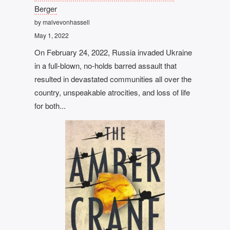
Berger
by malvevonhassell
May 1, 2022
On February 24, 2022, Russia invaded Ukraine
in a full-blown, no-holds barred assault that
resulted in devastated communities all over the
country, unspeakable atrocities, and loss of life
for both...