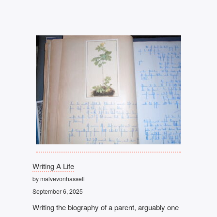
Writing A Life
by malvevonhassell
September 6, 2025
Writing the biography of a parent, arguably one