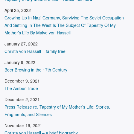
April 25, 2022
Growing Up In Nazi Germany, Surviving The Soviet Occupation
And Settling In The West Is The Subject Of Tapestry Of My
Mother’s Life By Malve von Hassell
January 27, 2022
Christa von Hassell – family tree
January 9, 2022
Beer Brewing in the 17th Century
December 9, 2021
The Amber Trade
December 2, 2021
Press Release re. Tapestry of My Mother’s Life: Stories,
Fragments, and Silences
November 19, 2021
Christa von Hassell – a brief biography