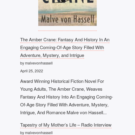
The Amber Crane: Fantasy And History In An
Engaging Coming-Of-Age Story Filled With
Adventure, Mystery, and Intrigue
by malvevonhassell
April 25, 2022
Award Winning Historical Fiction Novel For
Young Adults, The Amber Crane, Weaves
Fantasy And History Into An Engaging Coming-
Of-Age Story Filled With Adventure, Mystery,
Intrigue, And Romance Malve von Hassell...
Tapestry of My Mother’s Life – Radio Interview
by malvevonhassell