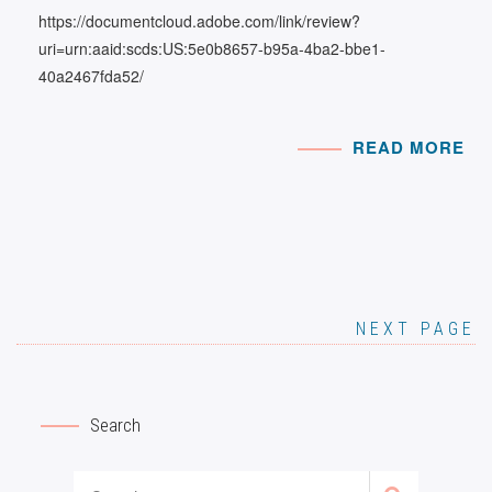
https://documentcloud.adobe.com/link/review?
uri=urn:aaid:scds:US:5e0b8657-b95a-4ba2-bbe1-
40a2467fda52/
READ MORE
NEXT PAGE
Search