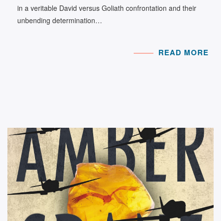
in a veritable David versus Goliath confrontation and their
unbending determination…
READ MORE